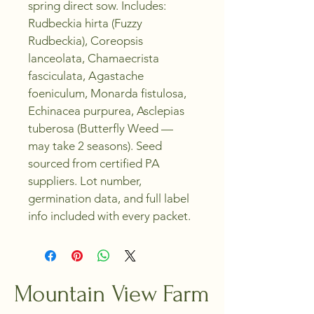
spring direct sow. Includes: 
Rudbeckia hirta (Fuzzy 
Rudbeckia), Coreopsis 
lanceolata, Chamaecrista 
fasciculata, Agastache 
foeniculum, Monarda fistulosa, 
Echinacea purpurea, Asclepias 
tuberosa (Butterfly Weed — 
may take 2 seasons). Seed 
sourced from certified PA 
suppliers. Lot number, 
germination data, and full label 
info included with every packet.
Mountain View Farm