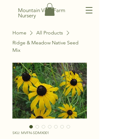
Mountain View Farm
Nursery
Home
All Products
Ridge & Meadow Native Seed
Mix
SKU: MVFN-SDMX001