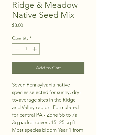
Ridge & Meadow
Native Seed Mix
Price
$8.00
Quantity
*
Add to Cart
Seven Pennsylvania native 
species selected for sunny, dry-
to-average sites in the Ridge 
and Valley region. Formulated 
for central PA - Zone 5b to 7a. 
3g packet covers 15–25 sq ft. 
Most species bloom Year 1 from 