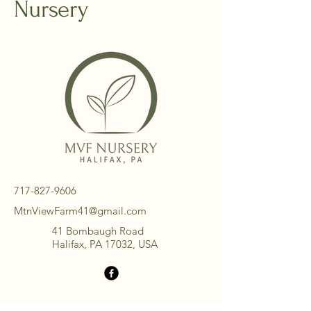
Nursery
717-827-9606
MtnViewFarm41@gmail.com
41 Bombaugh Road
Halifax, PA 17032, USA